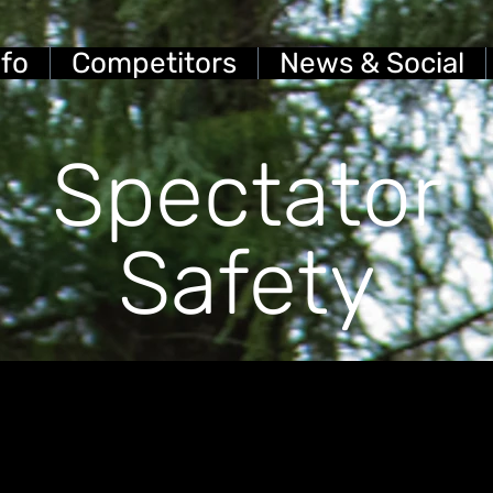
nfo
Competitors
News & Social
Spectator
Safety