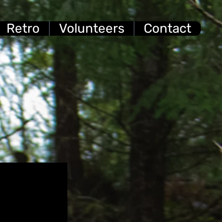
Retro
Volunteers
Contact