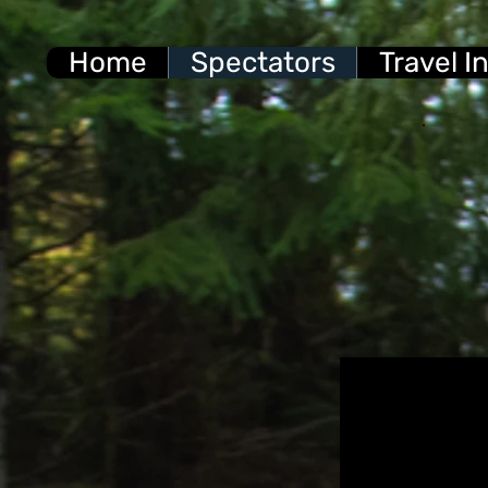
Home
Spectators
Travel I