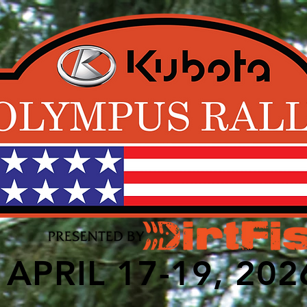
APRIL 17-19, 202