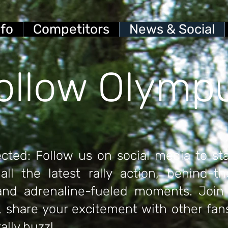
nfo
Competitors
News & Social
ollow Olymp
cted: Follow us on social media to st
all the latest rally action, behind-t
 and adrenaline-fueled moments.
Join 
 share your excitement with other fan
rally buzz!