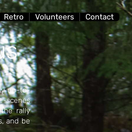
Retro
Volunteers
Contact
us
ay up-to-
he-scenes
the rally
s, and be