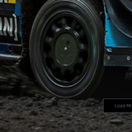
Load Mo