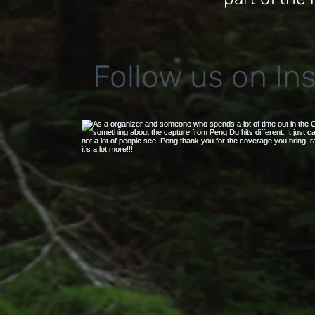
Follow us on In