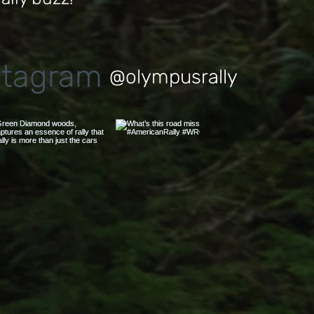
stagram
@olympusrally