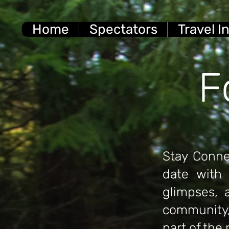
Home
Spectators
Travel I
F
Stay Conne
date with 
glimpses,
community,
part of the 