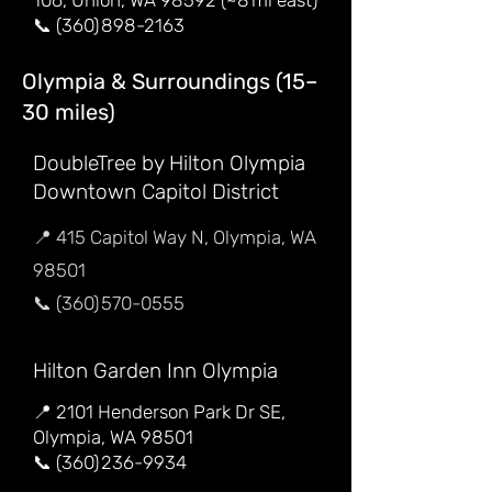
106, Union, WA 98592 (~8 mi east)
📞 (360) 898-2163
Olympia & Surroundings (15–
30 miles)
DoubleTree by Hilton Olympia
Downtown Capitol District
📍 415 Capitol Way N, Olympia, WA
98501
📞 (360) 570-0555
Hilton Garden Inn Olympia
📍 2101 Henderson Park Dr SE,
Olympia, WA 98501
📞 (360) 236-9934