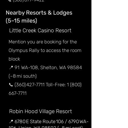
Nearby Resorts & Lodges
(5–15 miles)
Little Creek Casino Resort
Mention you are booking for the
Olympus Rally to access the room
block
📍 91 WA-108, Shelton, WA 98584
(~8 mi south)
📞 (360) 427-7711 Toll-Free: 1 (800)
667-7711
Robin Hood Village Resort
📍 6780 E State Route 106 / 6790 WA-