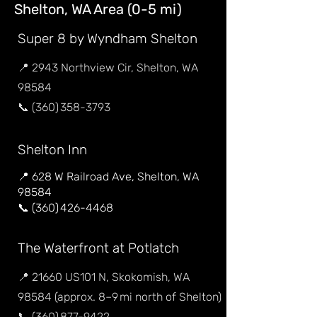
Shelton, WA Area (0-5 mi)
Super 8 by Wyndham Shelton
📍 2943 Northview Cir, Shelton, WA
98584
📞 (360) 358-3793
Shelton Inn
📍 628 W Railroad Ave, Shelton, WA
98584
📞 (360) 426-4468
The Waterfront at Potlatch
📍 21660 US101 N, Skokomish, WA
98584 (approx. 8–9 mi north of Shelton)
📞 (360) 877-9422