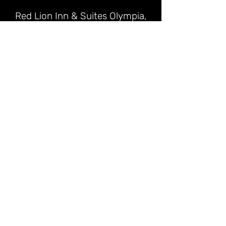
Red Lion Inn & Suites Olympia,
Governor Hotel
📍 621 Capitol Way S, Olympia, WA
98501
📞 (360) 352-7700
Hampton Inn & Suites Olympia
Lacey
📍 4301 Martin Way E, Olympia, WA
98516 (~19 mi from Shelton)
📞 (360) 459-5000
Best Western Plus Tacoma Hotel