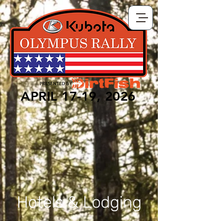
APRIL 17-19, 2026
Hotels & Lodging