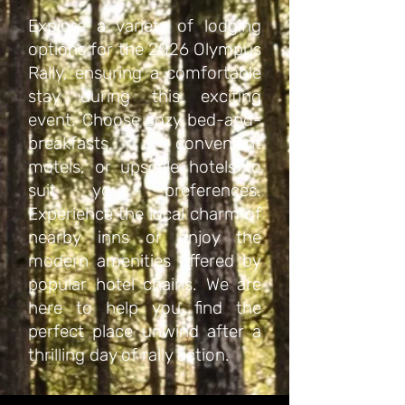
Explore a variety of lodging
options for the 2026 Olympus
Rally, ensuring a comfortable
stay during this exciting
event. Choose cozy bed-and-
breakfasts, convenient
motels, or upscale hotels to
suit your preferences.
Experience the local charm of
nearby inns or enjoy the
modern amenities offered by
popular hotel chains. We are
here to help you find the
perfect place unwind after a
thrilling day of rally action.